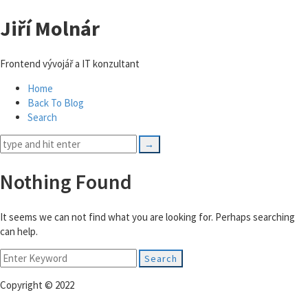
Jiří Molnár
Frontend vývojář a IT konzultant
Home
Back To Blog
Search
Nothing Found
It seems we can not find what you are looking for. Perhaps searching
can help.
Search
for:
Copyright © 2022